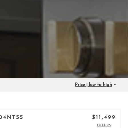
Price | low to high
$11,499
04NTSS
OFFERS