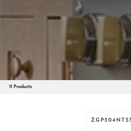
11 Products
ZGP304NTS