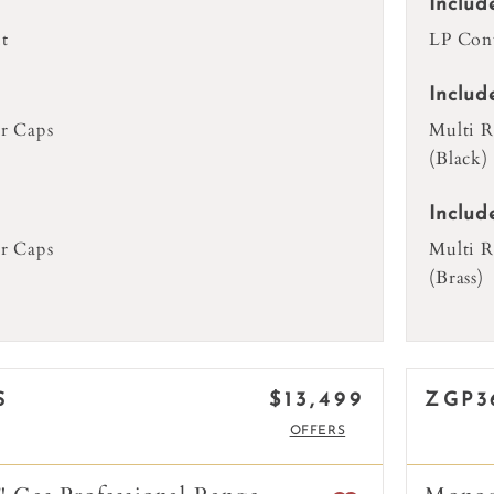
Includ
t
LP Conv
Includ
r Caps
Multi R
(Black)
Includ
r Caps
Multi R
(Brass)
$13,499
S
ZGP3
OFFERS