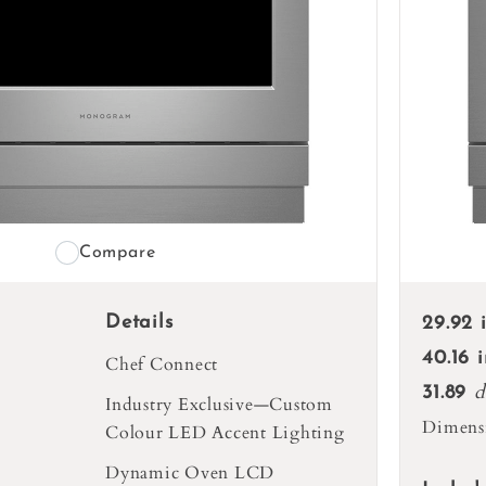
Compare
Details
29.92 
40.16 
Chef Connect
d
31.89
Industry Exclusive—Custom
Dimens
Colour LED Accent Lighting
Dynamic Oven LCD