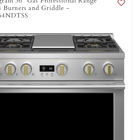
ram 36" Gas Professional Range
 Burners and Griddle -
64NDTSS