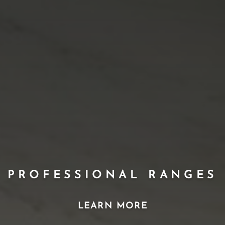
PROFESSIONAL RANGES
LEARN MORE