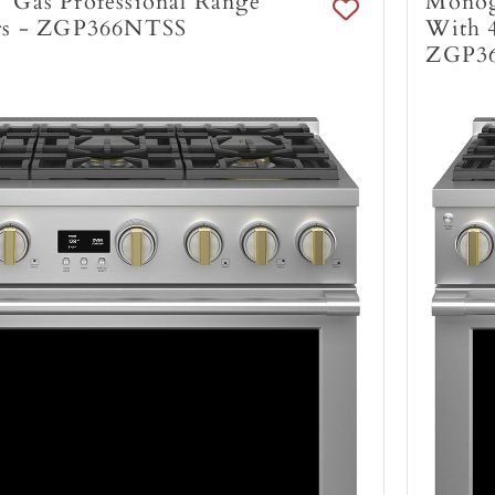
 Gas Professional Range
Monog
rs - ZGP366NTSS
With 4
ZGP3