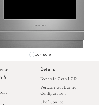
Compare
w
Details
in
h
in
Dynamic Oven LCD
Versatile Gas Burner
ions
Configuration
Chef Connect