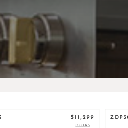
$11,299
S
ZDP3
OFFERS