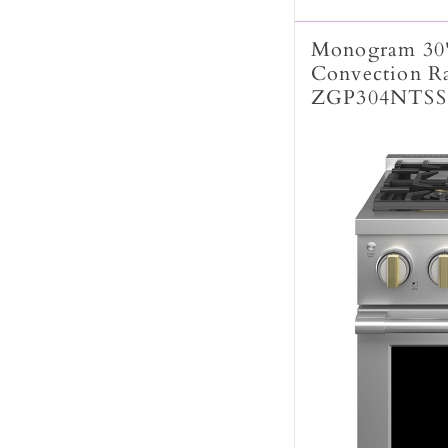
Monogram 30"
Convection Ran
ZGP304NTSS