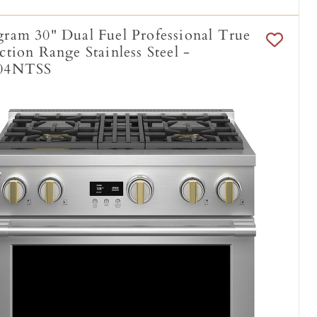
am 30" Dual Fuel Professional True
tion Range Stainless Steel -
04NTSS