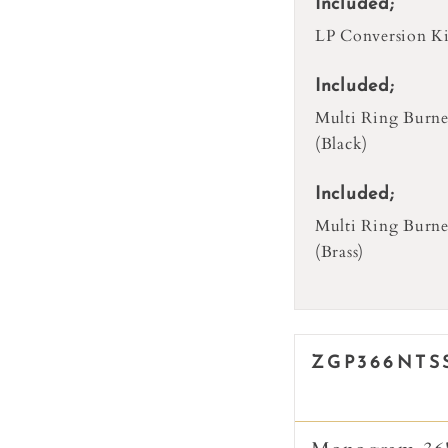
Included;
LP Conversion Ki
Included;
Multi Ring Burne
(Black)
Included;
Multi Ring Burne
(Brass)
ZGP366NTS