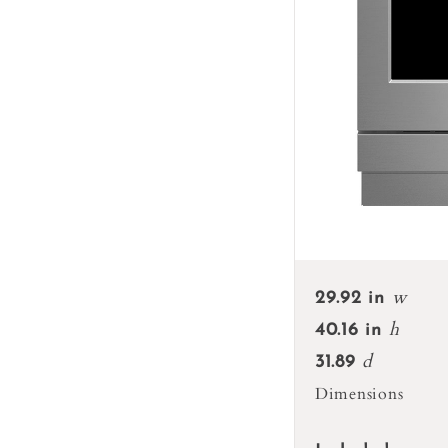
w
29.92 in
h
40.16 in
d
31.89
Dimensions