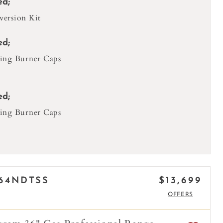
ed;
ersion Kit
ed;
ing Burner Caps
ed;
ing Burner Caps
$13,699
64NDTSS
OFFERS