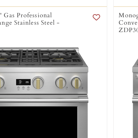
 Gas Professional
Monogr
ge Stainless Steel -
Convec
ZDP3