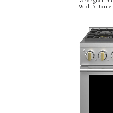
Monogram 36"
With 6 Burne