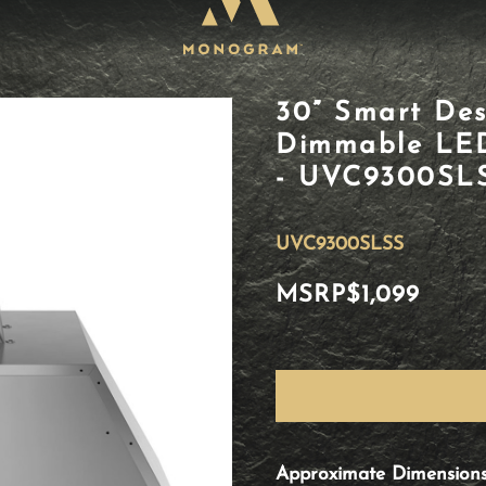
30” Smart Des
Dimmable LED 
- UVC9300SL
UVC9300SLSS
MSRP
$1,099
Approximate Dimension