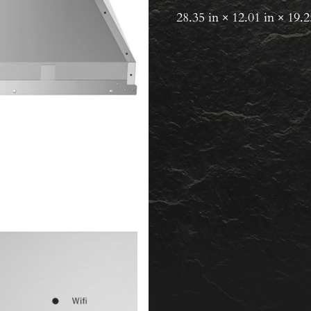
28.35 in × 12.01 in × 19.2