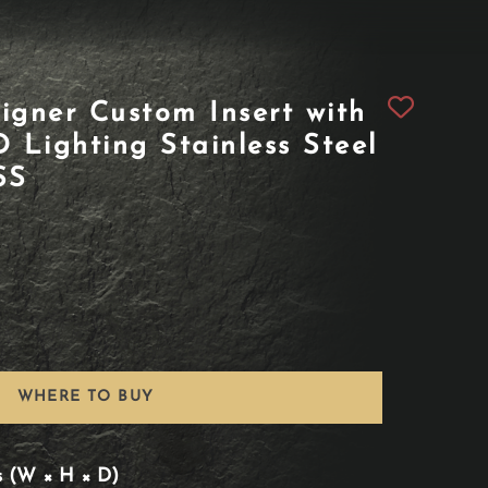
igner Custom Insert with
Lighting Stainless Steel
SS
WHERE TO BUY
s (W × H × D)