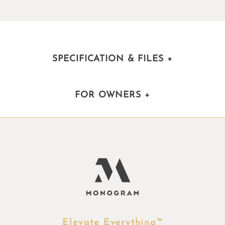
SPECIFICATION & FILES
+
FOR OWNERS
+
Elevate Everything™