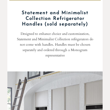
Statement and Minimalist
Collection Refrigerator
Handles (sold separately)
Designed to enhance choice and customization,
Statement and Minimalist Collection refrigerators do
not come with handles. Handles must be chosen
separately and ordered through a Monogram
representative