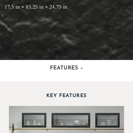
17.5 in × 83.25 in × 24.75 in
FEATURES
–
KEY FEATURES