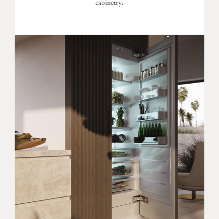
cabinetry.