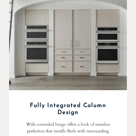
Fully Integrated Column
Design
With concealed hinge offers a look of seamless
perfection that installs flush with surrounding