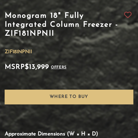
Monogram 18" Fully
Integrated Column Freezer -
ZIF181NPNII
ZIF181NPNII
MSRP
$13,999
OFFERS
WHERE TO BUY
Approximate Dimensions (W × H × D)