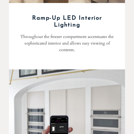
Ramp-Up LED Interior
Lighting
Throughout the freezer compartment accentuates the
sophisticated interior and allows easy viewing of
contents.