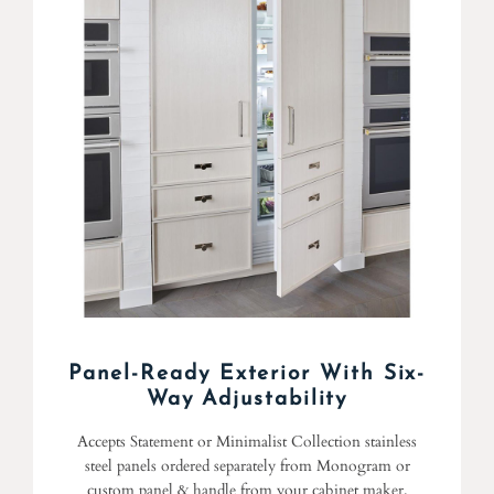
Panel-Ready Exterior With Six-
Way Adjustability
Accepts Statement or Minimalist Collection stainless
steel panels ordered separately from Monogram or
custom panel & handle from your cabinet maker.