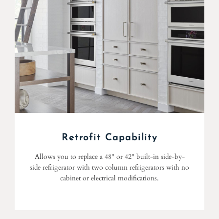
Retrofit Capability
Allows you to replace a 48" or 42" built-in side-by-
side refrigerator with two column refrigerators with no
cabinet or electrical modifications.