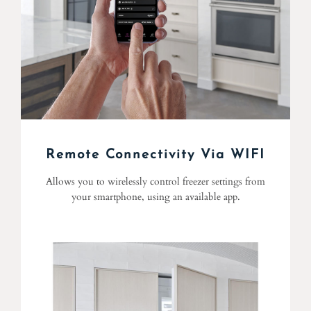
Remote Connectivity Via WIFI
Allows you to wirelessly control freezer settings from
your smartphone, using an available app.