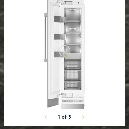
1
of
3