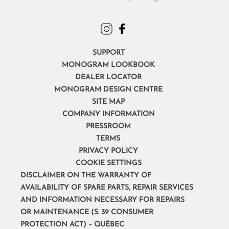
SUPPORT
MONOGRAM LOOKBOOK
DEALER LOCATOR
MONOGRAM DESIGN CENTRE
SITE MAP
COMPANY INFORMATION
PRESSROOM
TERMS
PRIVACY POLICY
COOKIE SETTINGS
DISCLAIMER ON THE WARRANTY OF
AVAILABILITY OF SPARE PARTS, REPAIR SERVICES
AND INFORMATION NECESSARY FOR REPAIRS
OR MAINTENANCE (S. 39 CONSUMER
PROTECTION ACT) – QUÉBEC