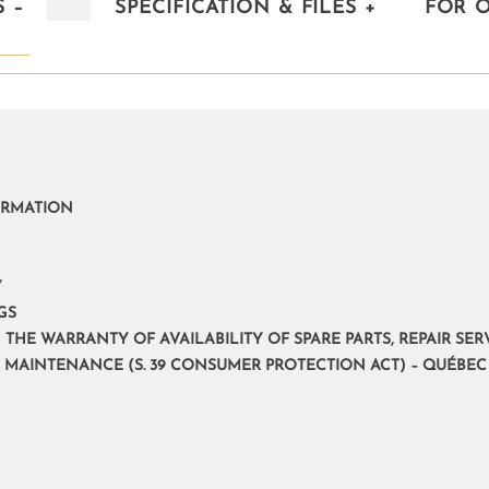
S
–
SPECIFICATION & FILES
+
FOR 
ORMATION
Y
GS
 THE WARRANTY OF AVAILABILITY OF SPARE PARTS, REPAIR S
R MAINTENANCE (S. 39 CONSUMER PROTECTION ACT) – QUÉBEC