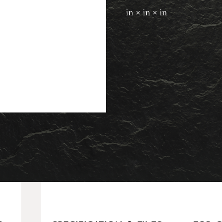
in × in × in