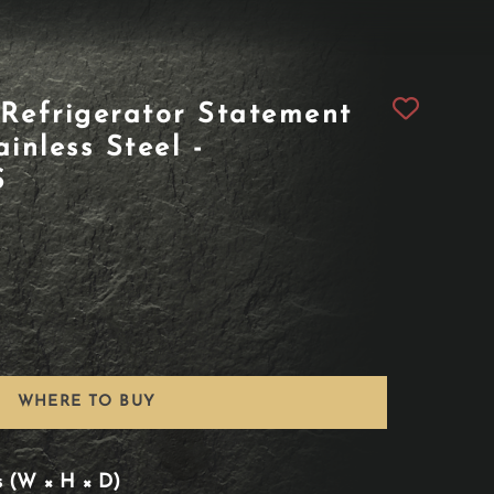
Refrigerator Statement
inless Steel -
S
WHERE TO BUY
s (W × H × D)