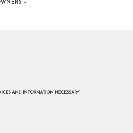
OWNERS
+
ERVICES AND INFORMATION NECESSARY