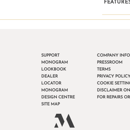
FEATURE
SUPPORT
COMPANY INF
MONOGRAM
PRESSROOM
LOOKBOOK
TERMS
DEALER
PRIVACY POLIC
LOCATOR
COOKIE SETTIN
MONOGRAM
DISCLAIMER ON
DESIGN CENTRE
FOR REPAIRS O
SITE MAP