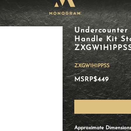
Undercounter 
Handle Kit Sta
ZXGW1H1PPS
ZXGW1H1PPSS
MSRP
$449
Approximate Dimension