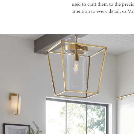
used to craft them to the prec
attention to every detail, so 