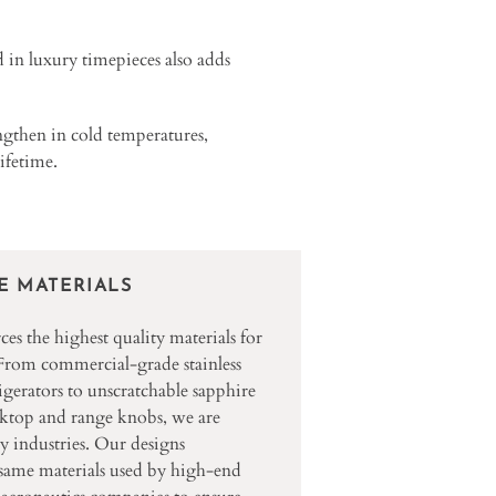
d in luxury timepieces also adds
engthen in cold temperatures,
lifetime.
E MATERIALS
s the highest quality materials for
 From commercial-grade stainless
rigerators to unscratchable sapphire
oktop and range knobs, we are
y industries. Our designs
 same materials used by high-end