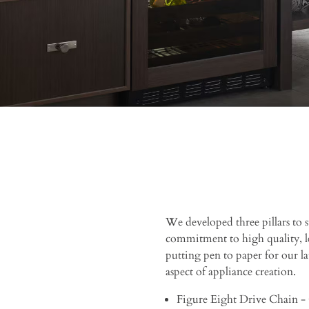
We developed three pillars to
commitment to high quality, l
putting pen to paper for our lat
aspect of appliance creation.
Figure Eight Drive Chain - 