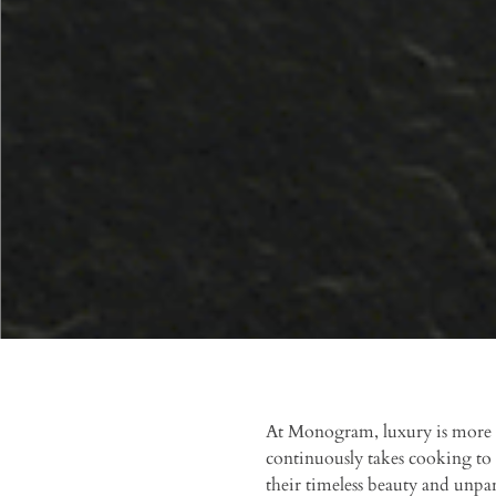
At Monogram, luxury is more th
continuously takes cooking to 
their timeless beauty and unpa