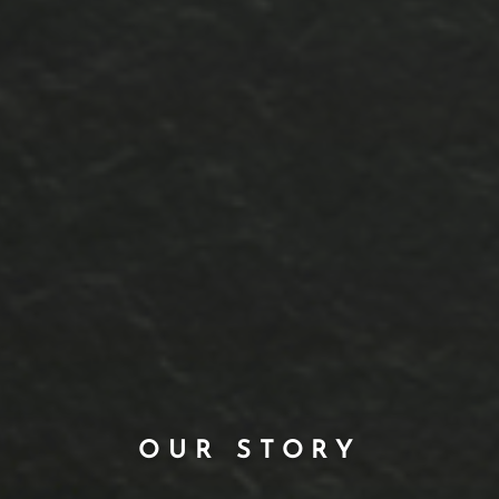
OUR STORY