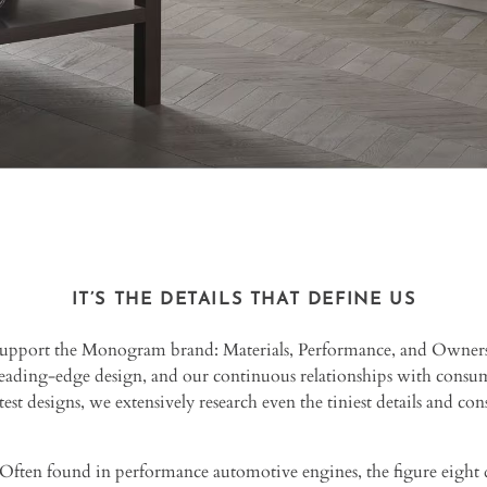
IT’S THE DETAILS THAT DEFINE US
 support the Monogram brand: Materials, Performance, and Owner
eading-edge design, and our continuous relationships with consume
est designs, we extensively research even the tiniest details and cons
Often found in performance automotive engines, the figure eight d