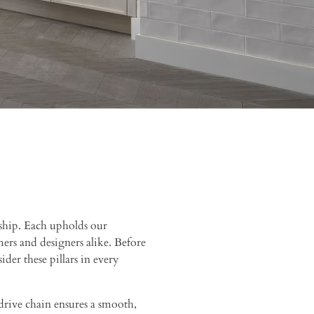
ship. Each upholds our
rs and designers alike. Before
ider these pillars in every
rive chain ensures a smooth,