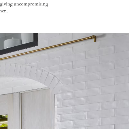
 in giving uncompromising
hen.