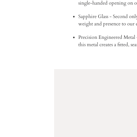
single-handed opening on o
Sapphire Glass - Second only 
weight and presence to our
Precision Engineered Metal - 
this metal creates a fitted, s