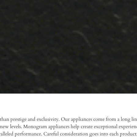
an prestige and exclusivity. Our appliances come from a long lin
new levels. Monogram appliances help create exceptional experien
ralleled performance. Careful consideration goes into each product,