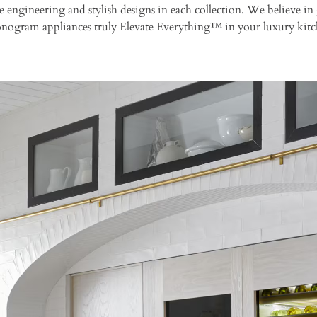
ise engineering and stylish designs in each collection. We believe
Monogram appliances truly Elevate Everything™ in your luxury kitc