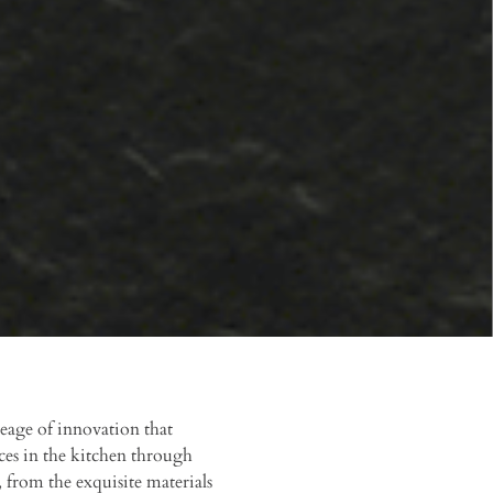
eage of innovation that
ces in the kitchen through
 from the exquisite materials