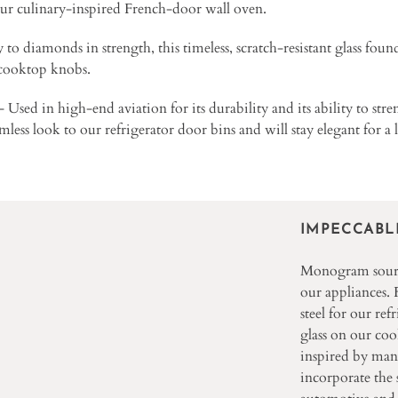
ur culinary-inspired French-door wall oven.
to diamonds in strength, this timeless, scratch-resistant glass foun
 cooktop knobs.
Used in high-end aviation for its durability and its ability to str
eamless look to our refrigerator door bins and will stay elegant for a 
IMPECCABL
Monogram source
our appliances.
steel for our ref
glass on our co
inspired by man
incorporate the