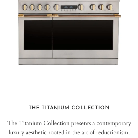
THE TITANIUM COLLECTION
The Titanium Collection presents a contemporary
luxury aesthetic rooted in the art of reductionism,