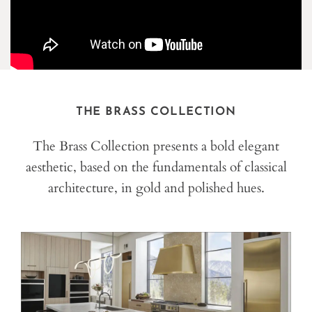
THE BRASS COLLECTION
The Brass Collection presents a bold elegant
aesthetic, based on the fundamentals of classical
architecture, in gold and polished hues.