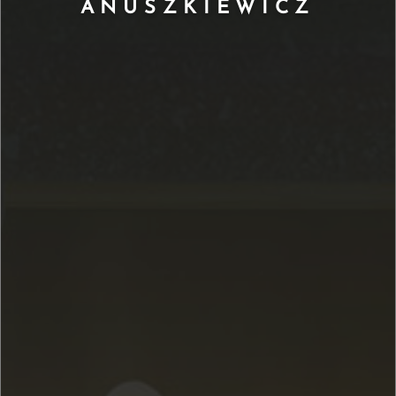
ANUSZKIEWICZ