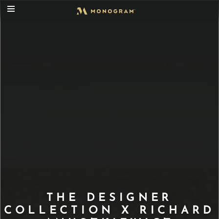
THE DESIGNER
COLLECTION X RICHARD