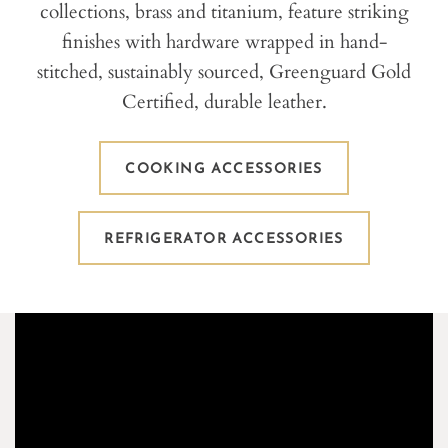
collections, brass and titanium, feature striking
finishes with hardware wrapped in hand-
stitched, sustainably sourced, Greenguard Gold
Certified, durable leather.
COOKING ACCESSORIES
REFRIGERATOR ACCESSORIES