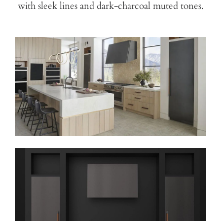
with sleek lines and dark-charcoal muted tones.