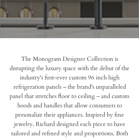
The Monogram Designer Collection is
disrupting the luxury space with the debut of the
industry's first-ever custom 96 inch high
refrigeration panels – the brand's unparalleled
panel that stretches floor to ceiling – and custom
hoods and handles that allow consumers to
personalize their appliances. Inspired by fine
jewelry, Richard designed each piece to have
tailored and refined style and proportions. Both