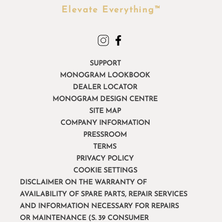
Elevate Everything™
SUPPORT
MONOGRAM LOOKBOOK
DEALER LOCATOR
MONOGRAM DESIGN CENTRE
SITE MAP
COMPANY INFORMATION
PRESSROOM
TERMS
PRIVACY POLICY
COOKIE SETTINGS
DISCLAIMER ON THE WARRANTY OF
AVAILABILITY OF SPARE PARTS, REPAIR SERVICES
AND INFORMATION NECESSARY FOR REPAIRS
OR MAINTENANCE (S. 39 CONSUMER