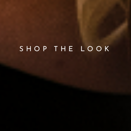
SHOP THE LOOK