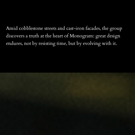
Amid cobblestone streets and cast-iron facades, the group
discovers a truth at the heart of Monogram: great design
endures, not by resisting time, but by evolving with it.