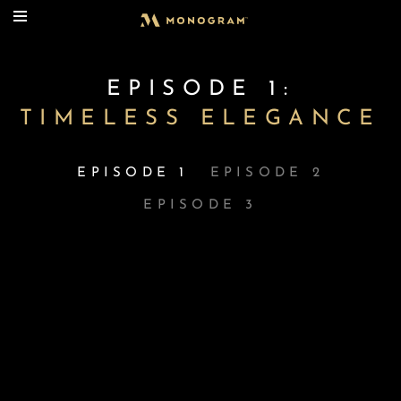
EPISODE 1:
TIMELESS ELEGANCE
EPISODE 1
EPISODE 2
EPISODE 3