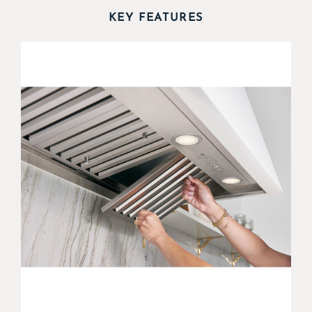
KEY FEATURES