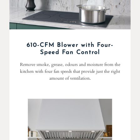
610-CFM Blower with Four-
Speed Fan Control
Remove smoke, grease, odours and moisture from the
kitchen with four fan speeds that provide just the right
amount of ventilation.