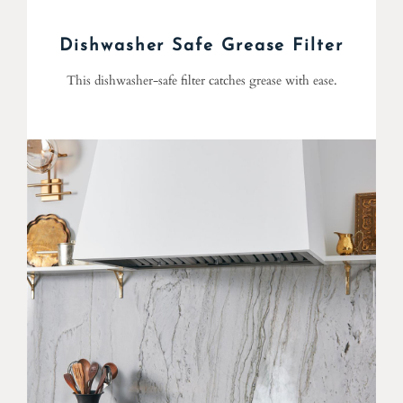
Dishwasher Safe Grease Filter
This dishwasher-safe filter catches grease with ease.