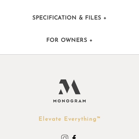
SPECIFICATION & FILES
+
FOR OWNERS
+
Elevate Everything™