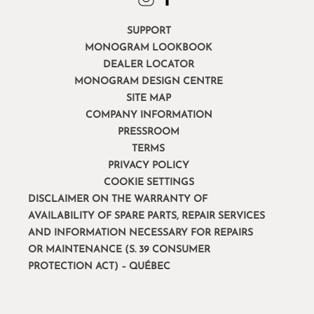
SUPPORT
MONOGRAM LOOKBOOK
DEALER LOCATOR
MONOGRAM DESIGN CENTRE
SITE MAP
COMPANY INFORMATION
PRESSROOM
TERMS
PRIVACY POLICY
COOKIE SETTINGS
DISCLAIMER ON THE WARRANTY OF
AVAILABILITY OF SPARE PARTS, REPAIR SERVICES
AND INFORMATION NECESSARY FOR REPAIRS
OR MAINTENANCE (S. 39 CONSUMER
PROTECTION ACT) – QUÉBEC