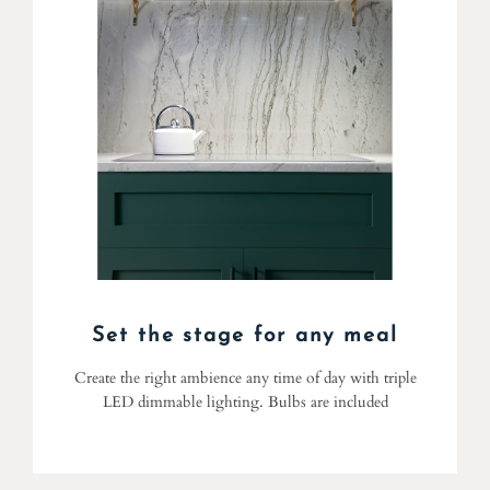
Set the stage for any meal
Create the right ambience any time of day with triple
LED dimmable lighting. Bulbs are included