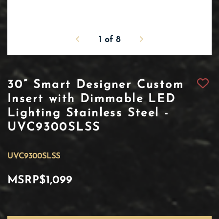
1
of
8
30” Smart Designer Custom
Insert with Dimmable LED
Lighting Stainless Steel -
UVC9300SLSS
UVC9300SLSS
MSRP
$1,099