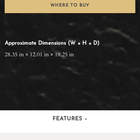
WHERE TO BUY
Approximate Dimensions (W × H × D)
28.35 in × 12.01 in × 19.25 in
FEATURES
–