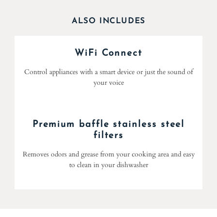
ALSO INCLUDES
WiFi Connect
Control appliances with a smart device or just the sound of
your voice
Premium baffle stainless steel
filters
Removes odors and grease from your cooking area and easy
to clean in your dishwasher