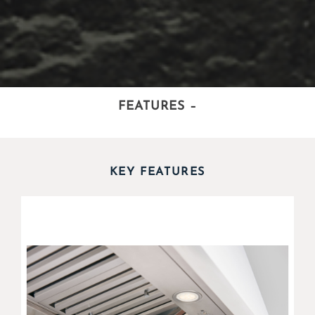
FEATURES
–
KEY FEATURES