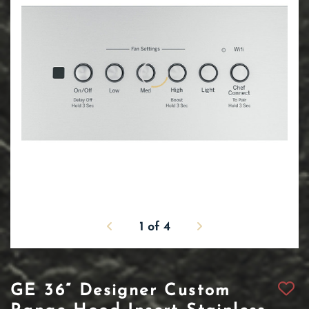
1
of
4
GE 36” Designer Custom