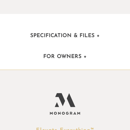
SPECIFICATION & FILES
+
FOR OWNERS
+