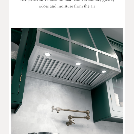
odors and moisture from the air