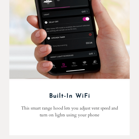
Built-In WiFi
This smart range hood lets you adjust vent speed and
turn on lights using your phone