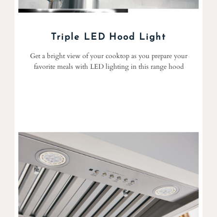
Triple LED Hood Light
Get a bright view of your cooktop as you prepare your
favorite meals with LED lighting in this range hood