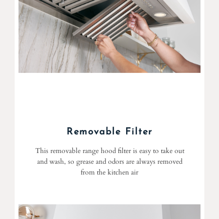
Removable Filter
This removable range hood filter is easy to take out
and wash, so grease and odors are always removed
from the kitchen air