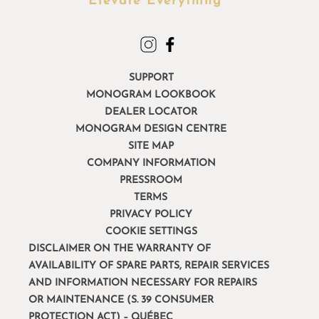
Elevate Everything™
SUPPORT
MONOGRAM LOOKBOOK
DEALER LOCATOR
MONOGRAM DESIGN CENTRE
SITE MAP
COMPANY INFORMATION
PRESSROOM
TERMS
PRIVACY POLICY
COOKIE SETTINGS
DISCLAIMER ON THE WARRANTY OF
AVAILABILITY OF SPARE PARTS, REPAIR SERVICES
AND INFORMATION NECESSARY FOR REPAIRS
OR MAINTENANCE (S. 39 CONSUMER
PROTECTION ACT) – QUÉBEC