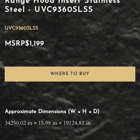
Range Hood Insert Stainless
Steel - UVC9360SLSS
UVC9360SLSS
MSRP
$1,199
WHERE TO BUY
Approximate Dimensions (W × H × D)
34250.02 in × 15.98 in × 19124.81 in