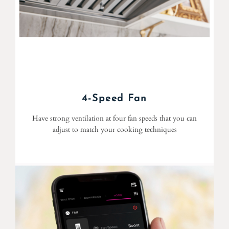
4-Speed Fan
Have strong ventilation at four fan speeds that you can
adjust to match your cooking techniques