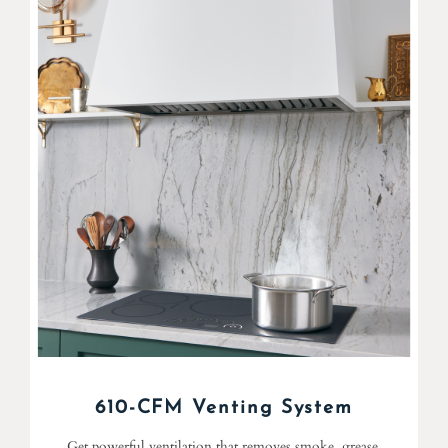
610-CFM Venting System
Get powerful ventilation that removes smoke, grease,