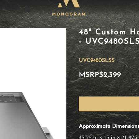
48" Custom Ho
- UVC9480SL
UVC9480SLSS
MSRP
$2,399
Approximate Dimension
45.75 in × 15 in × 21.87 i