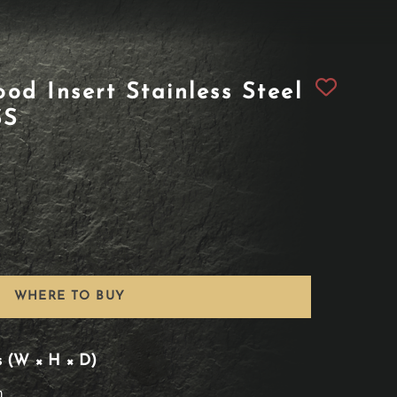
od Insert Stainless Steel
SS
WHERE TO BUY
s (W × H × D)
n