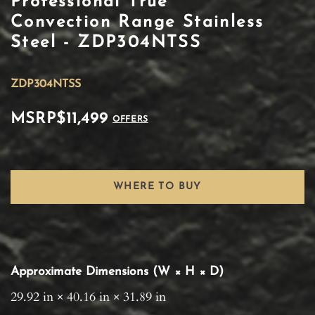
Professional True
Convection Range Stainless
Steel - ZDP304NTSS
ZDP304NTSS
MSRP
$11,499
OFFERS
WHERE TO BUY
Approximate Dimensions (W × H × D)
29.92 in × 40.16 in × 31.89 in