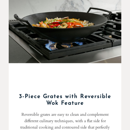
3-Piece Grates with Reversible
Wok Feature
Reversible grates are easy to clean and complement
different culinary techniques, with a flat side for
traditional cooking and contoured side that perfectly