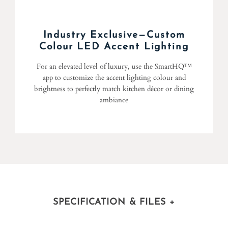
Industry Exclusive—Custom
Colour LED Accent Lighting
For an elevated level of luxury, use the SmartHQ™
app to customize the accent lighting colour and
brightness to perfectly match kitchen décor or dining
ambiance
SPECIFICATION & FILES
+