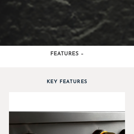
FEATURES
–
KEY FEATURES