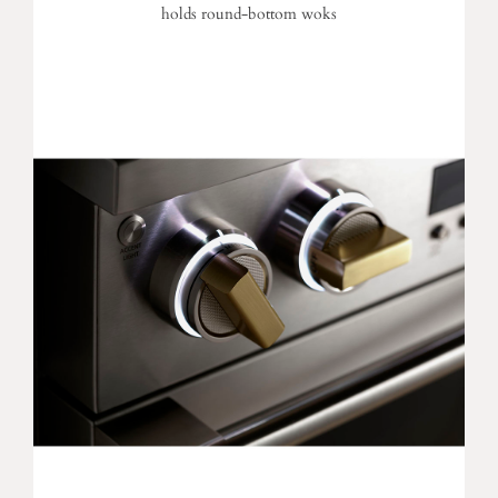
holds round-bottom woks