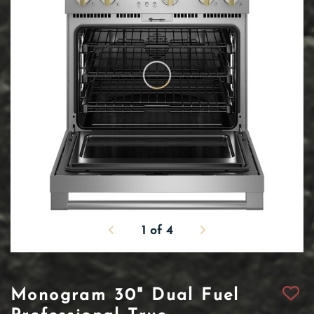
1
of
4
Monogram 30" Dual Fuel