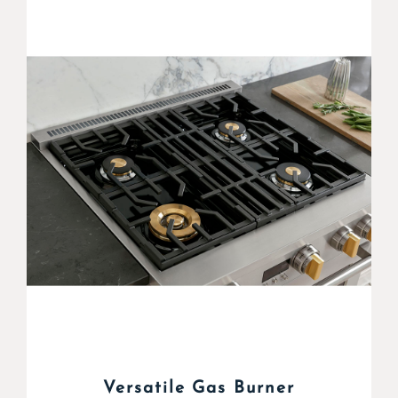
Versatile Gas Burner