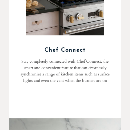
Chef Connect
Stay completely connected with Chef Connect, the
smart and convenient feature that can effortlessly
synchronize a range of kitchen items such as surface
lights and even the vent when the burners are on