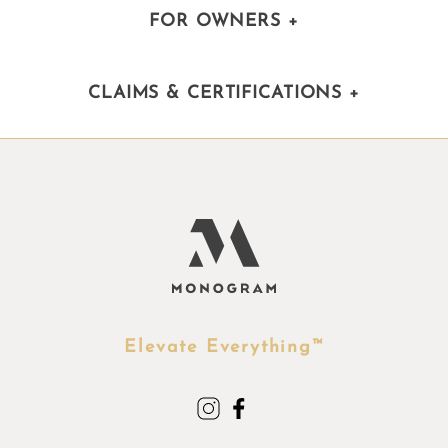
FOR OWNERS
+
CLAIMS & CERTIFICATIONS
+
Elevate Everything™