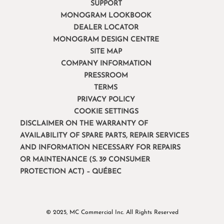
SUPPORT
MONOGRAM LOOKBOOK
DEALER LOCATOR
MONOGRAM DESIGN CENTRE
SITE MAP
COMPANY INFORMATION
PRESSROOM
TERMS
PRIVACY POLICY
COOKIE SETTINGS
DISCLAIMER ON THE WARRANTY OF
AVAILABILITY OF SPARE PARTS, REPAIR SERVICES
AND INFORMATION NECESSARY FOR REPAIRS
OR MAINTENANCE (S. 39 CONSUMER
PROTECTION ACT) – QUÉBEC
© 2025, MC Commercial Inc. All Rights Reserved