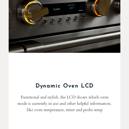
Dynamic Oven LCD
Functional and stylish, the LCD shows which oven
mode is currently in use and other helpful information,
like oven temperature, timer and probe temp