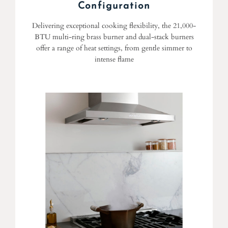
Configuration
Delivering exceptional cooking flexibility, the 21,000-
BTU multi-ring brass burner and dual-stack burners
offer a range of heat settings, from gentle simmer to
intense flame