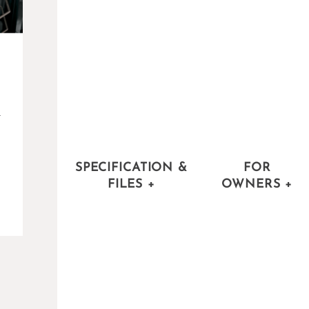
-
SPECIFICATION &
FOR
FILES
+
OWNERS
+