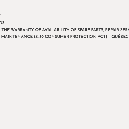
Y
GS
 THE WARRANTY OF AVAILABILITY OF SPARE PARTS, REPAIR S
R MAINTENANCE (S. 39 CONSUMER PROTECTION ACT) – QUÉBEC