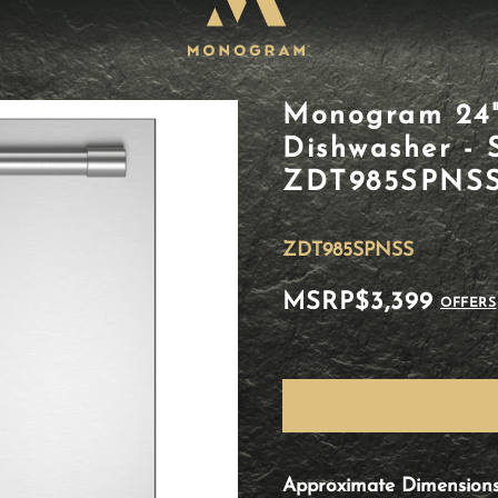
Monogram 24" 
Dishwasher - S
ZDT985SPNS
ZDT985SPNSS
MSRP
$3,399
OFFERS
Approximate Dimension