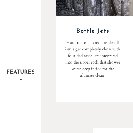
Bottle Jets
Hard-to-reach areas inside tall
items get completely clean with
four dedicated jets integrated
into the upper rack that shower
water deep inside for the
FEATURES
ultimate clean.
–