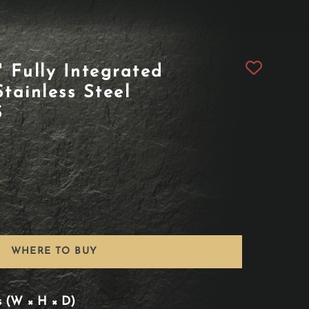
Fully Integrated
tainless Steel
S
WHERE TO BUY
s (W × H × D)