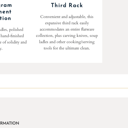
gram
Third Rack
ment
Convenient and adjustable, this
tion
expansive third rack easily
accommodates an entire flatware
dles, polished
collection, plus carving knives, soup
d hand-finished
ladles and other cooking/serving
 of solidity and
tools for the ultimate clean.
y.
ORMATION