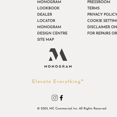
MONOGRAM
PRESSROOM
LOOKBOOK
TERMS
DEALER
PRIVACY POLIC
LOCATOR
COOKIE SETTIN
MONOGRAM
DISCLAIMER ON
DESIGN CENTRE
FOR REPAIRS O
SITE MAP
Elevate Everything™
© 2025, MC Commercial Inc. All Rights Reserved