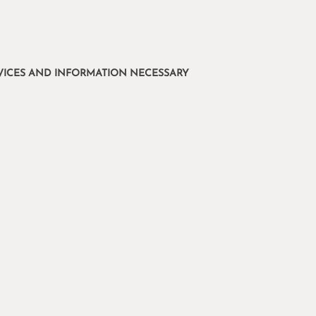
ERVICES AND INFORMATION NECESSARY