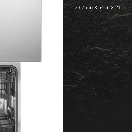
23.75 in × 34 in × 24 in