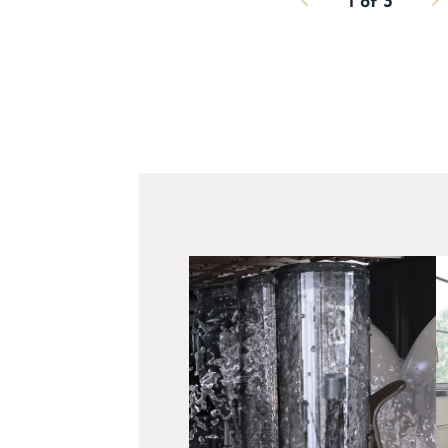
1
of
3