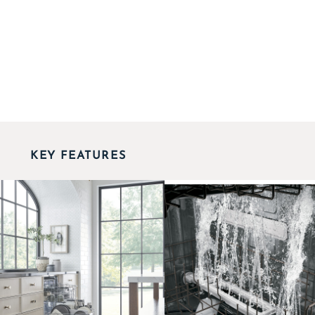
KEY FEATURES