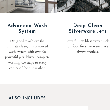
Advanced Wash
Deep Clean
System
Silverware Jets
Designed to achieve the
Powerful jets blast away stuck
ultimate clean, this advanced
on food for silverware that’s
wash system with over 90
always spotless.
powerful jets delivers complete
washing coverage to every
corner of the dishwasher.
ALSO INCLUDES