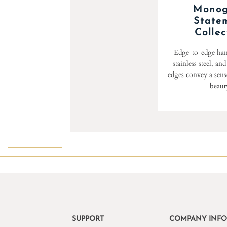
Mono
State
Collec
Edge-to-edge han
stainless steel, an
edges convey a sense
beaut
SUPPORT
COMPANY INF