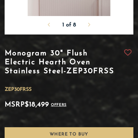
1
of
8
Monogram 30" Flush
Electric Hearth Oven
Stainless Steel-ZEP30FRSS
ZEP30FRSS
MSRP
$18,499
OFFERS
WHERE TO BUY