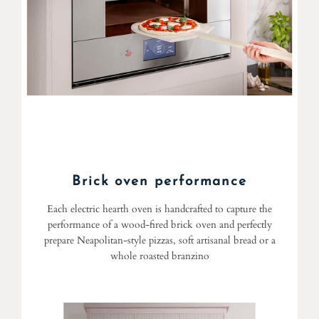
Brick oven performance
Each electric hearth oven is handcrafted to capture the
performance of a wood-fired brick oven and perfectly
prepare Neapolitan-style pizzas, soft artisanal bread or a
whole roasted branzino