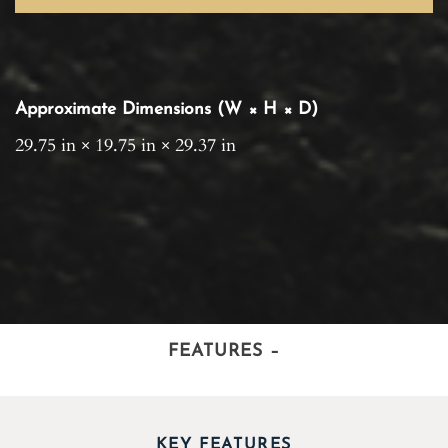
Approximate Dimensions (W × H × D)
29.75 in × 19.75 in × 29.37 in
FEATURES
–
KEY FEATURES