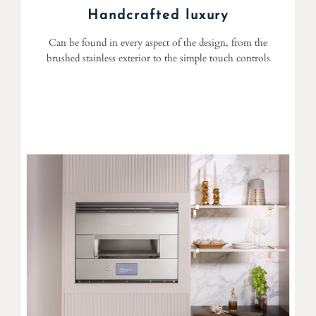
Handcrafted luxury
Can be found in every aspect of the design, from the
brushed stainless exterior to the simple touch controls