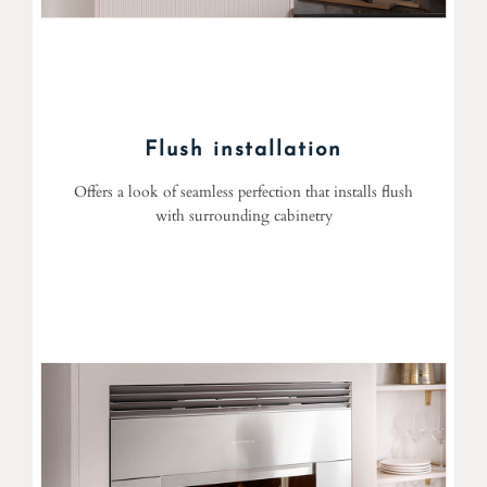
Flush installation
Offers a look of seamless perfection that installs flush
with surrounding cabinetry