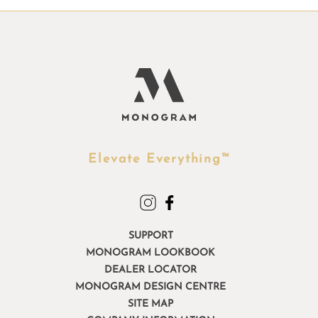
Elevate Everything™
SUPPORT
MONOGRAM LOOKBOOK
DEALER LOCATOR
MONOGRAM DESIGN CENTRE
SITE MAP