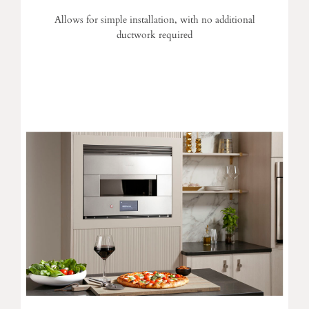
Allows for simple installation, with no additional
ductwork required