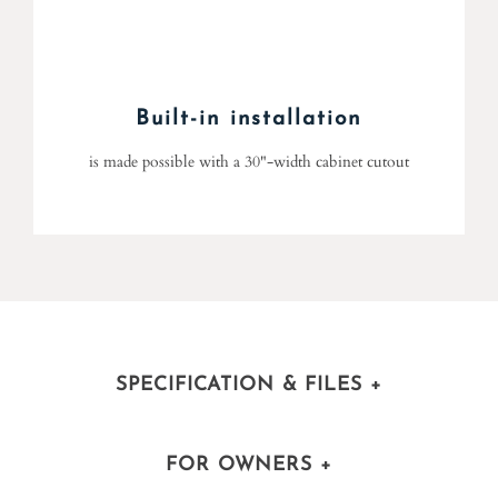
Built-in installation
is made possible with a 30"-width cabinet cutout
SPECIFICATION & FILES
+
FOR OWNERS
+