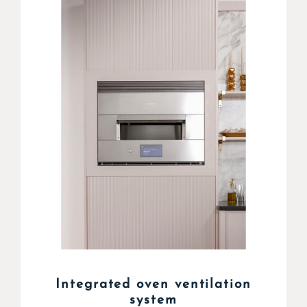
Integrated oven ventilation
system