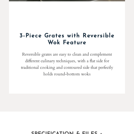
3-Piece Grates with Reversible
Wok Feature
Reversible grates are easy to clean and complement
different culinary techniques, with a flat side for
traditional cooking and contoured side that perfectly
holds round-bottom woks