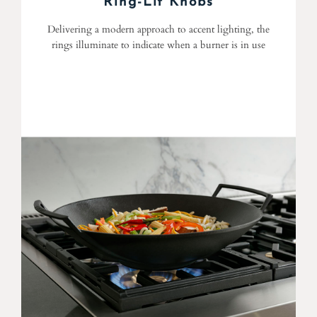
Ring-Lit Knobs
Delivering a modern approach to accent lighting, the
rings illuminate to indicate when a burner is in use