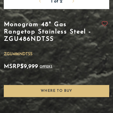
1
of
2
Monogram 48" Gas
Rangetop Stainless Steel -
ZGU486NDTSS
ZGU486NDTSS
MSRP
$9,999
OFFERS
WHERE TO BUY