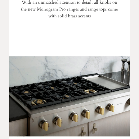
With an unmatched attention to detail, all knobs on
the new Monogram Pro ranges and range tops come
with solid brass accents