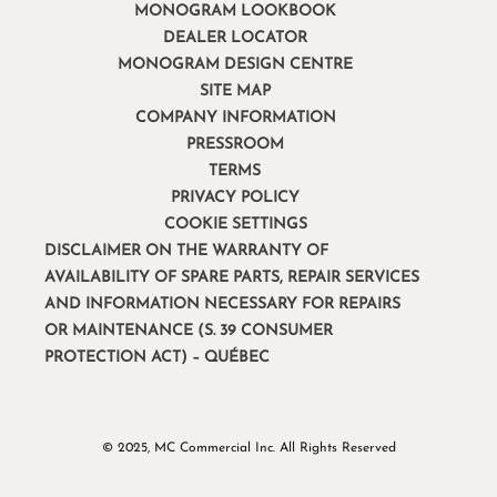
MONOGRAM LOOKBOOK
DEALER LOCATOR
MONOGRAM DESIGN CENTRE
SITE MAP
COMPANY INFORMATION
PRESSROOM
TERMS
PRIVACY POLICY
COOKIE SETTINGS
DISCLAIMER ON THE WARRANTY OF
AVAILABILITY OF SPARE PARTS, REPAIR SERVICES
AND INFORMATION NECESSARY FOR REPAIRS
OR MAINTENANCE (S. 39 CONSUMER
PROTECTION ACT) – QUÉBEC
© 2025, MC Commercial Inc. All Rights Reserved