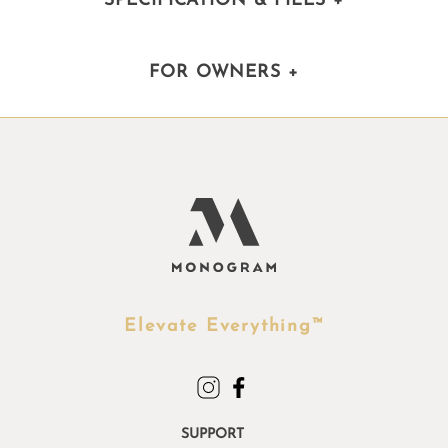
SPECIFICATION & FILES
+
FOR OWNERS
+
Elevate Everything™
SUPPORT