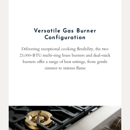
Versatile Gas Burner
Configuration
Delivering exceptional cooking flexibility, the two
23,000-BTU multi-ring brass burners and dual-stack
burners offer a range of heat settings, from gentle
simmer to intense flame