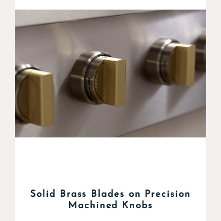
Solid Brass Blades on Precision
Machined Knobs