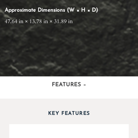
Approximate Dimensions (W × H × D)
47.64 in × 13.78 in × 31.89 in
FEATURES
–
KEY FEATURES