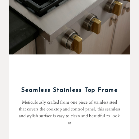
Seamless Stainless Top Frame
Meticulously crafted from one piece of stainless steel
that covers the cooktop and control panel, this seamless
and stylish surface is easy to clean and beautiful to look
at