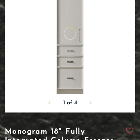
1
of
4
Monogram 18" Fully