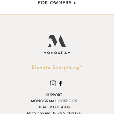
FOR OWNERS
+
Elevate Everything™
SUPPORT
MONOGRAM LOOKBOOK
DEALER LOCATOR
MONOGRAM DESIGN CENTRE