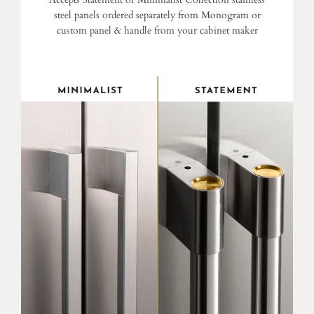
steel panels ordered separately from Monogram or
custom panel & handle from your cabinet maker