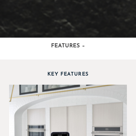
FEATURES
–
KEY FEATURES