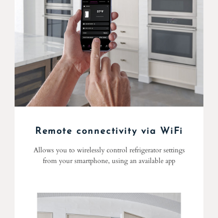
Remote connectivity via WiFi
Allows you to wirelessly control refrigerator settings
from your smartphone, using an available app