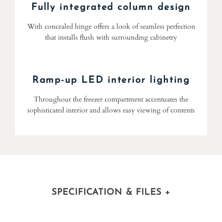
Fully integrated column design
With concealed hinge offers a look of seamless perfection
that installs flush with surrounding cabinetry
Ramp-up LED interior lighting
Throughout the freezer compartment accentuates the
sophisticated interior and allows easy viewing of contents
SPECIFICATION & FILES
+