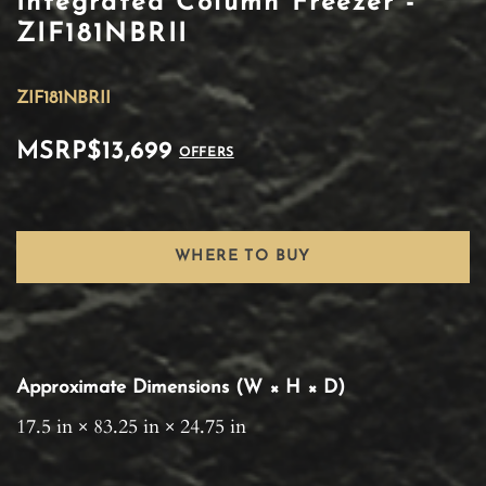
Integrated Column Freezer -
ZIF181NBRII
ZIF181NBRII
MSRP
$13,699
OFFERS
WHERE TO BUY
Approximate Dimensions (W × H × D)
17.5 in × 83.25 in × 24.75 in