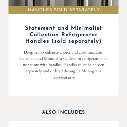
Statement and Minimalist
Collection Refrigerator
Handles (sold separately)
Designed to enhance choice and customization,
Statement and Minimalist Collection refrigerators do
not come with handles. Handles must be chosen
separately and ordered through a Monogram
representative
ALSO INCLUDES