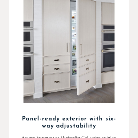
Panel-ready exterior with six-
way adjustability
Accepts Statement or Minimalist Collection stainless