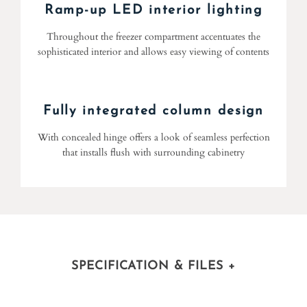
Ramp-up LED interior lighting
Throughout the freezer compartment accentuates the
sophisticated interior and allows easy viewing of contents
Fully integrated column design
With concealed hinge offers a look of seamless perfection
that installs flush with surrounding cabinetry
SPECIFICATION & FILES
+