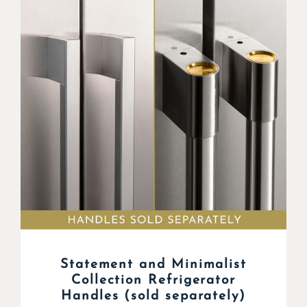
Statement and Minimalist
Collection Refrigerator
Handles (sold separately)