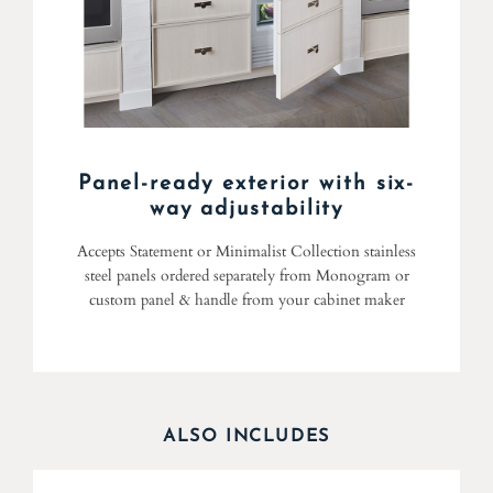
Panel-ready exterior with six-
way adjustability
Accepts Statement or Minimalist Collection stainless
steel panels ordered separately from Monogram or
custom panel & handle from your cabinet maker
ALSO INCLUDES