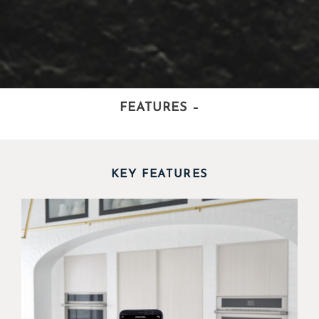
FEATURES
–
KEY FEATURES