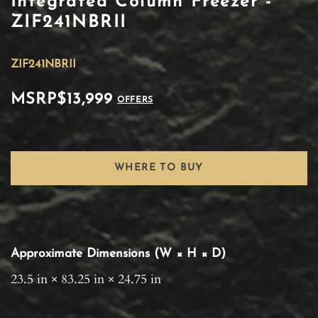
Integrated Column Freezer -
ZIF241NBRII
ZIF241NBRII
MSRP
$13,999
OFFERS
WHERE TO BUY
Approximate Dimensions (W × H × D)
23.5 in × 83.25 in × 24.75 in