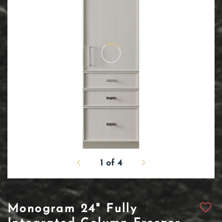
1
of
4
Monogram 24" Fully