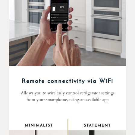
Remote connectivity via WiFi
Allows you to wirelessly control refrigerator settings
from your smartphone, using an available app