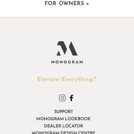
FOR OWNERS
+
Elevate Everything™
SUPPORT
MONOGRAM LOOKBOOK
DEALER LOCATOR
MONOGRAM DESIGN CENTRE