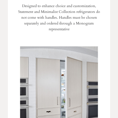
Designed to enhance choice and customization,
Statement and Minimalist Collection refrigerators do
not come with handles. Handles must be chosen
separately and ordered through a Monogram
representative