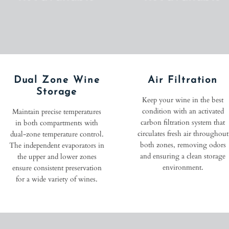
Dual Zone Wine
Air Filtration
Storage
Keep your wine in the best
condition with an activated
Maintain precise temperatures
carbon filtration system that
in both compartments with
circulates fresh air throughout
dual-zone temperature control.
both zones, removing odors
The independent evaporators in
and ensuring a clean storage
the upper and lower zones
environment.
ensure consistent preservation
for a wide variety of wines.