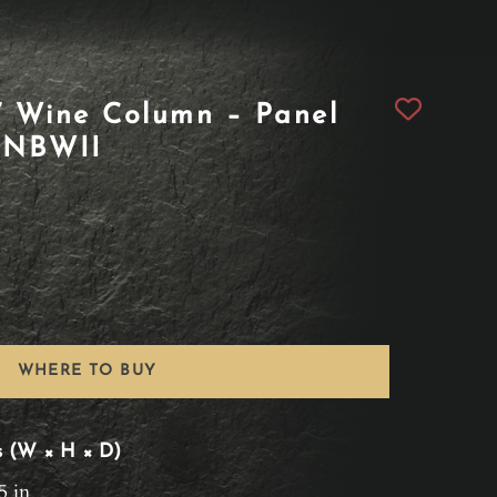
 Wine Column – Panel
1NBWII
WHERE TO BUY
s (W × H × D)
5 in