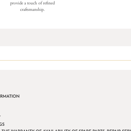
provide a touch of refined
craftsmanship.
ORMATION
Y
GS