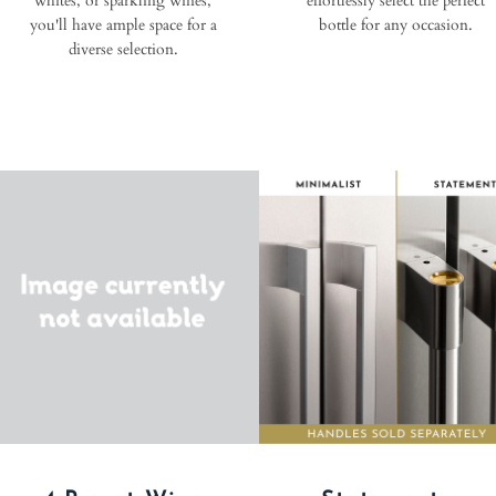
whites, or sparkling wines,
effortlessly select the perfect
you'll have ample space for a
bottle for any occasion.
diverse selection.