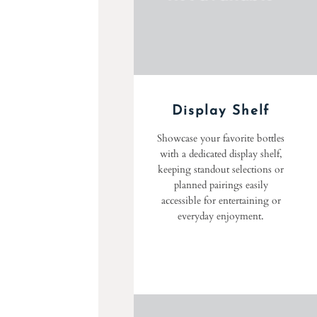
Display Shelf
Showcase your favorite bottles
with a dedicated display shelf,
keeping standout selections or
planned pairings easily
accessible for entertaining or
everyday enjoyment.