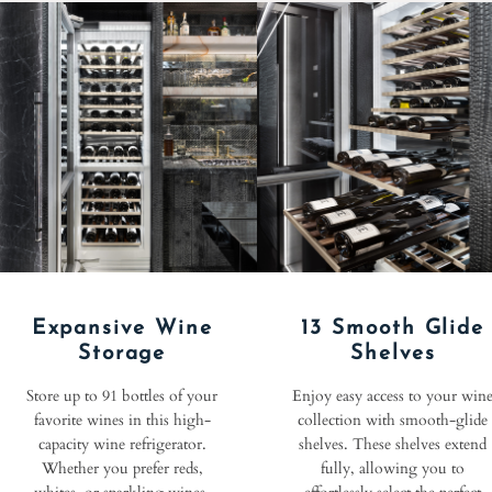
Expansive Wine
13 Smooth Glide
Storage
Shelves
Store up to 91 bottles of your
Enjoy easy access to your win
favorite wines in this high-
collection with smooth-glide
capacity wine refrigerator.
shelves. These shelves extend
Whether you prefer reds,
fully, allowing you to