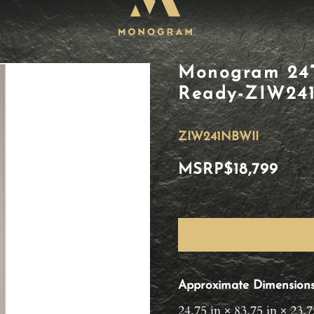
Monogram 24”
Ready-ZIW24
ZIW241NBWII
MSRP
$18,799
Approximate Dimension
24.75 in × 83.75 in × 23.7