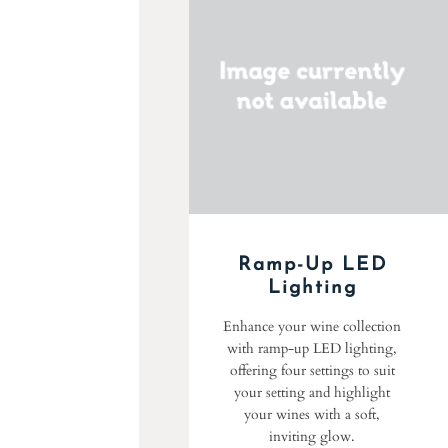
Ramp-Up LED
Lighting
Enhance your wine collection
with ramp-up LED lighting,
offering four settings to suit
your setting and highlight
your wines with a soft,
inviting glow.