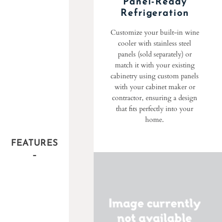
Panel-Ready
Refrigeration
Customize your built-in wine
cooler with stainless steel
panels (sold separately) or
match it with your existing
cabinetry using custom panels
with your cabinet maker or
contractor, ensuring a design
that fits perfectly into your
home.
FEATURES
–