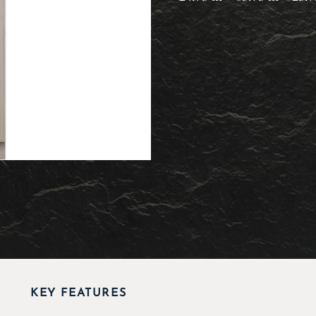
KEY FEATURES