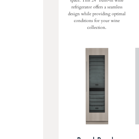
space. This 24" built-in wine
refrigerator offers a seamless
design while providing optimal
conditions for your wine
collection.