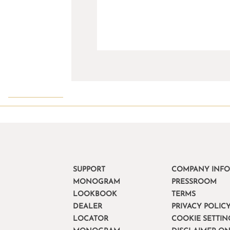
SUPPORT
COMPANY INF
MONOGRAM
PRESSROOM
LOOKBOOK
TERMS
DEALER
PRIVACY POLIC
LOCATOR
COOKIE SETTIN