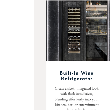
Built-In Wine
Refrigerator
Create a sleek, integrated look
with flush installation,
blending effortlessly into your
kitchen, bar, or entertainment