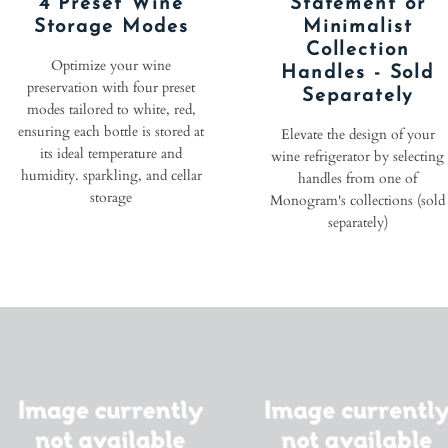
4 Preset Wine
Statement or
Storage Modes
Minimalist
Collection
Optimize your wine
Handles - Sold
preservation with four preset
Separately
modes tailored to white, red,
ensuring each bottle is stored at
Elevate the design of your
its ideal temperature and
wine refrigerator by selecting
humidity. sparkling, and cellar
handles from one of
storage
Monogram's collections (sold
separately)