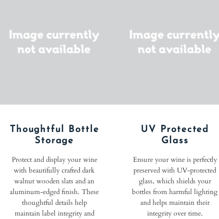
Thoughtful Bottle
UV Protected
Storage
Glass
Protect and display your wine
Ensure your wine is perfectly
with beautifully crafted dark
preserved with UV-protected
walnut wooden slats and an
glass, which shields your
aluminum-edged finish. These
bottles from harmful lighting
thoughtful details help
and helps maintain their
maintain label integrity and
integrity over time.