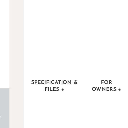
SPECIFICATION &
FOR
FILES
+
OWNERS
+