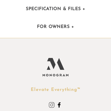
SPECIFICATION & FILES
+
FOR OWNERS
+
Elevate Everything™