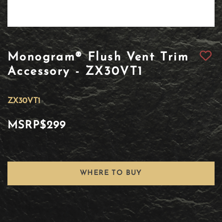
Monogram® Flush Vent Trim
Accessory - ZX30VT1
ZX30VT1
MSRP
$299
WHERE TO BUY