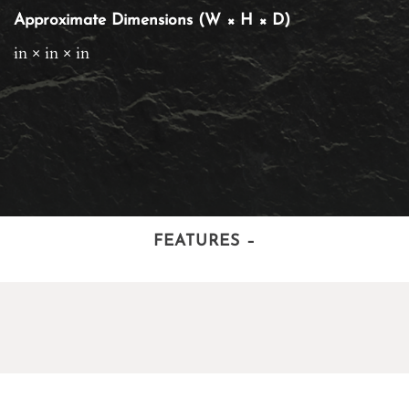
Approximate Dimensions (W × H × D)
in × in × in
FEATURES
–