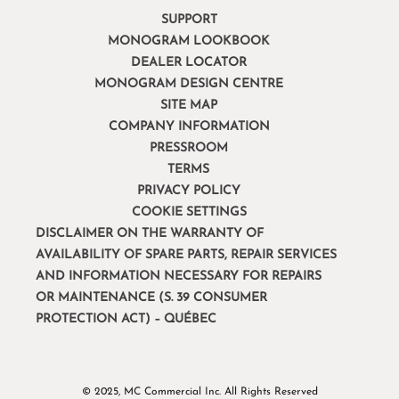
SUPPORT
MONOGRAM LOOKBOOK
DEALER LOCATOR
MONOGRAM DESIGN CENTRE
SITE MAP
COMPANY INFORMATION
PRESSROOM
TERMS
PRIVACY POLICY
COOKIE SETTINGS
DISCLAIMER ON THE WARRANTY OF
AVAILABILITY OF SPARE PARTS, REPAIR SERVICES
AND INFORMATION NECESSARY FOR REPAIRS
OR MAINTENANCE (S. 39 CONSUMER
PROTECTION ACT) – QUÉBEC
© 2025, MC Commercial Inc. All Rights Reserved