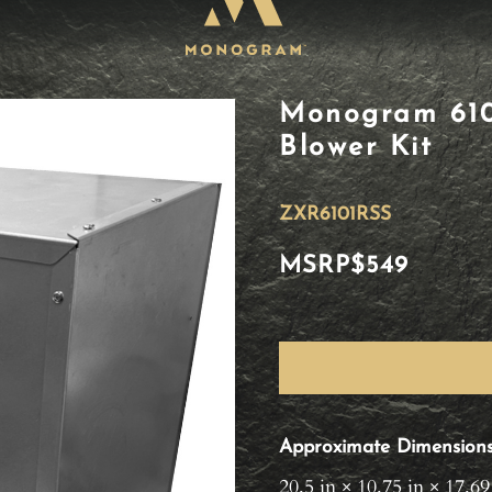
Monogram 610
Blower Kit
ZXR6101RSS
MSRP
$549
Approximate Dimension
20.5 in × 10.75 in × 17.69