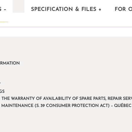
S
–
SPECIFICATION & FILES
+
FOR 
ORMATION
Y
GS
 THE WARRANTY OF AVAILABILITY OF SPARE PARTS, REPAIR S
R MAINTENANCE (S. 39 CONSUMER PROTECTION ACT) – QUÉBEC