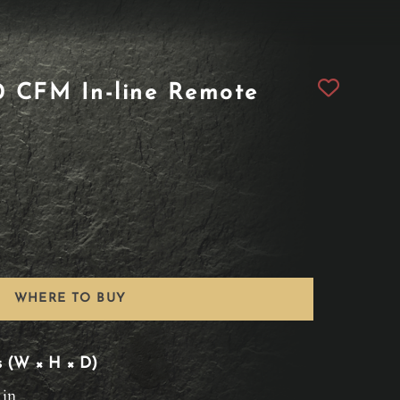
 CFM In-line Remote
WHERE TO BUY
s (W × H × D)
 in