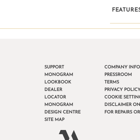
FEATURE
SUPPORT
COMPANY INF
MONOGRAM
PRESSROOM
LOOKBOOK
TERMS
DEALER
PRIVACY POLIC
LOCATOR
COOKIE SETTIN
MONOGRAM
DISCLAIMER ON
DESIGN CENTRE
FOR REPAIRS O
SITE MAP