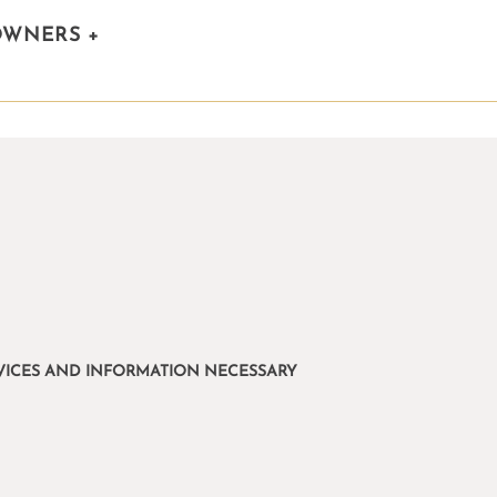
OWNERS
+
ERVICES AND INFORMATION NECESSARY