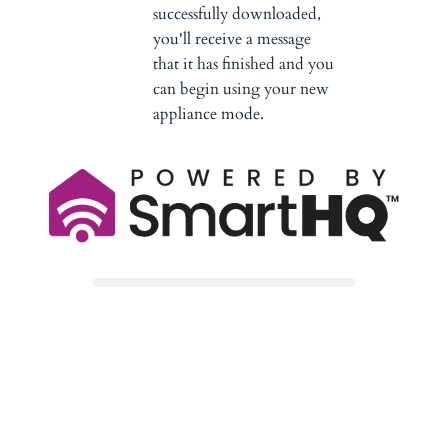
successfully downloaded,
you'll receive a message
that it has finished and you
can begin using your new
appliance mode.
Need Assistance?
Call the Connected Home 
Support Line at 
1-800-220-6899