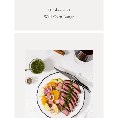
October 2021
Wall Oven,Range