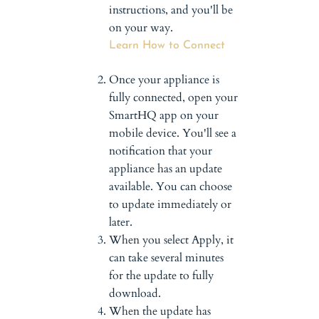
instructions, and you'll be
on your way.
Learn How to Connect
Once your appliance is
fully connected, open your
SmartHQ app on your
mobile device. You'll see a
notification that your
appliance has an update
available. You can choose
to update immediately or
later.
When you select Apply, it
can take several minutes
for the update to fully
download.
When the update has