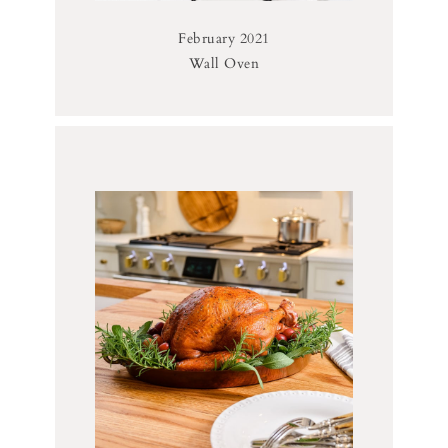
February 2021
Wall Oven