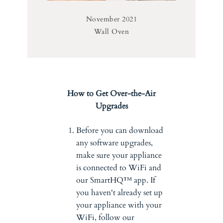
November 2021
Wall Oven
How to Get Over-the-Air
Upgrades
Before you can download
any software upgrades,
make sure your appliance
is connected to WiFi and
our SmartHQ™ app. If
you haven't already set up
your appliance with your
WiFi, follow our