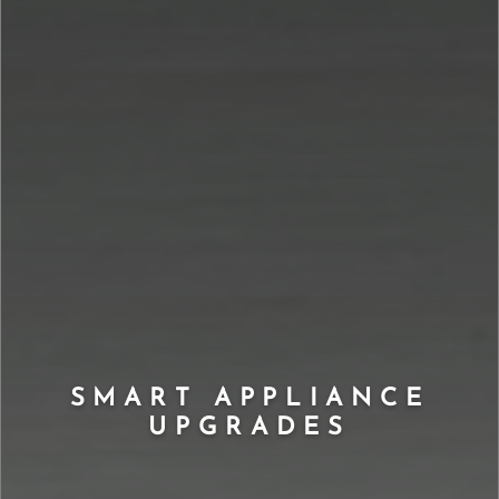
SMART APPLIANCE
UPGRADES