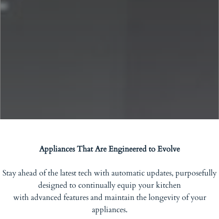
Appliances That Are Engineered to Evolve
Stay ahead of the latest tech with automatic updates, purposefully
designed to continually equip your kitchen
with advanced features and maintain the longevity of your
appliances.