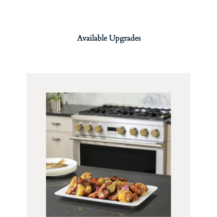
Available Upgrades