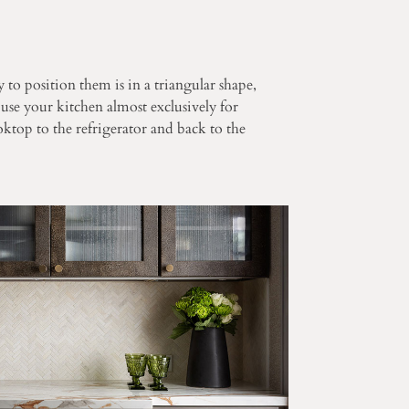
 to position them is in a triangular shape,
 use your kitchen almost exclusively for
ktop to the refrigerator and back to the