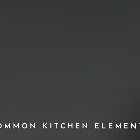
OMMON KITCHEN ELEMEN