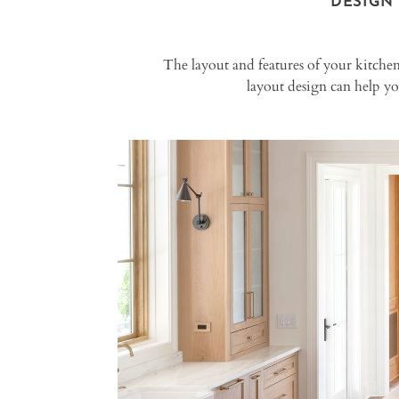
DESIGN
The layout and features of your kitchen
layout design can help y