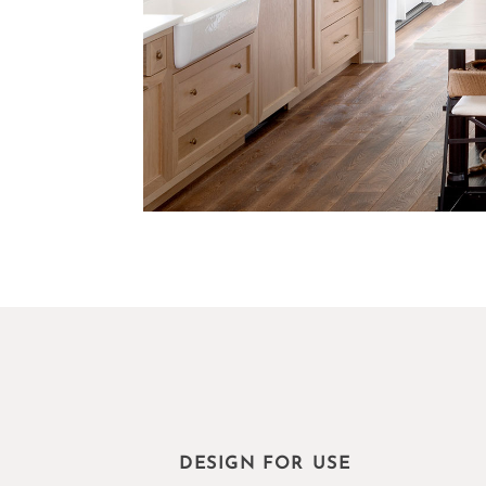
DESIGN FOR USE