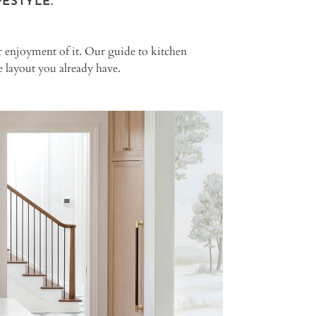
ESTYLE.
ur enjoyment of it. Our guide to kitchen
 layout you already have.