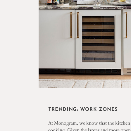
TRENDING: WORK ZONES
At Monogram, we know that the kitchen ha
cooking. Given the larger and more open n