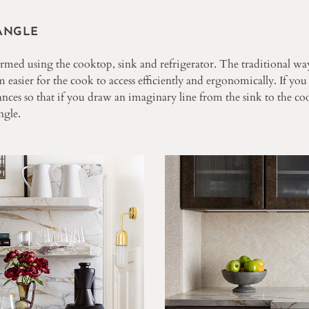
ANGLE
ormed using the cooktop, sink and refrigerator. The traditional way
 easier for the cook to access efficiently and ergonomically. If you
nces so that if you draw an imaginary line from the sink to the coo
ngle.