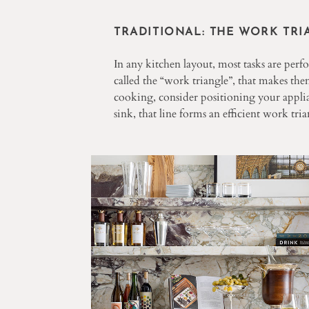
TRADITIONAL: THE WORK TRI
In any kitchen layout, most tasks are perf
called the “work triangle”, that makes them
cooking, consider positioning your applia
sink, that line forms an efficient work tria