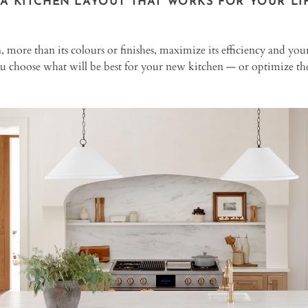
 A KITCHEN LAYOUT THAT WORKS FOR YOUR LIF
, more than its colours or finishes, maximize its efficiency and yo
ou choose what will be best for your new kitchen — or optimize the