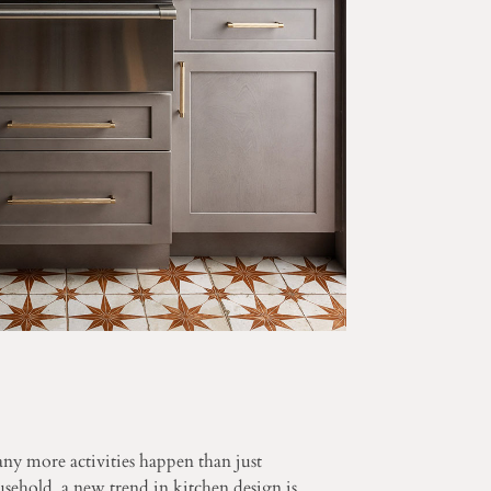
ny more activities happen than just
sehold, a new trend in kitchen design is