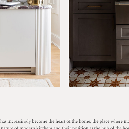
s increasingly become the heart of the home, the place where ma
ature of modern kitchens and their position as the hub of the hou